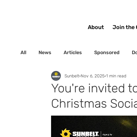
About
Join the 
All
News
Articles
Sponsored
Do
Sunbelt
Nov 6, 2025
1 min read
You're invited 
Christmas Socia