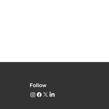
Follow
o GBCT