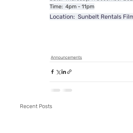
Time:  4pm - 11pm
Location:  Sunbelt Rentals Fil
Announcements
Recent Posts