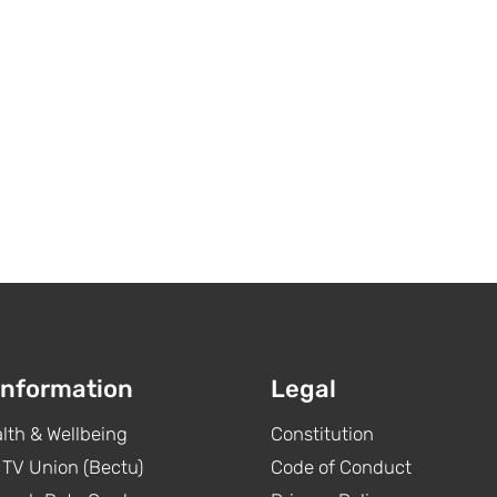
Information
Legal
lth & Wellbeing
Constitution
 TV Union (Bectu)
Code of Conduct
Pact and all UK streamers,
Congratulations t