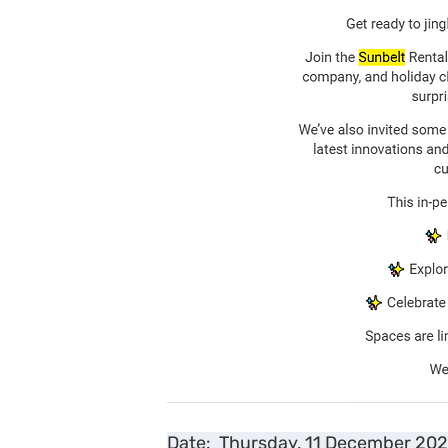
Date:  Thursday, 11 December 202