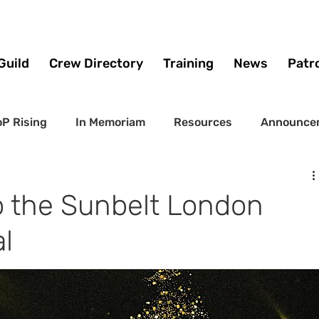
Guild
Crew Directory
Training
News
Patr
P Rising
In Memoriam
Resources
Announce
to the Sunbelt London
l