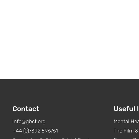
Contact
Useful 
info@gbct.org
Mental Hea
+44 (0)7392 596761
The Film &
The Film & TV Charity survey
To: 