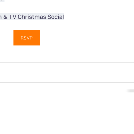
m & TV Christmas Social
RSVP