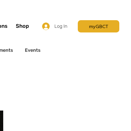
Call +44 (0) 7392
596761
ons
Shop
myGBCT
Log In
ments
Events