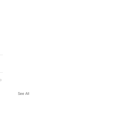
See All