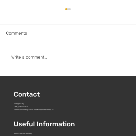
Comments
Write a comment...
To: Pact and all UK streamers, studios &
broadcasters
Contact
info@gbct.org
+44 (0)7392 596761
Panavision Building, Bristol Road, Greenford. UB6 8GD
Useful Information
Mental Health & Wellbeing