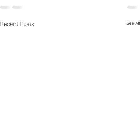
Recent Posts
See All