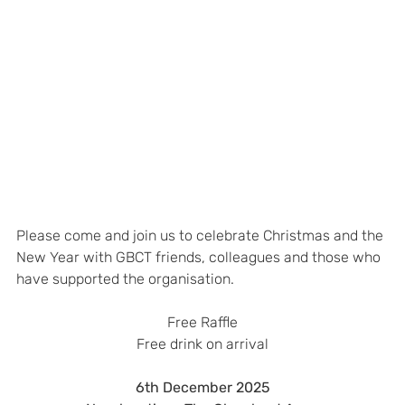
Please come and join us to celebrate Christmas and the 
New Year with GBCT friends, colleagues and those who 
have supported the organisation.
Free Raffle
Free drink on arrival
6th December 2025