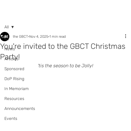
Call +44 (0) 7392
596761
All
the GBCT
Nov 4, 2025
1 min read
All
You're invited to the GBCT Christmas
News
Party!
Articles
'tis the season to be Jolly!
Sponsored
DoP Rising
In Memoriam
Resources
Announcements
Events