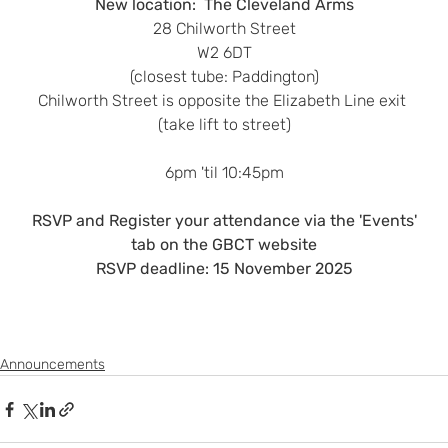
New location:  The Cleveland Arms
28 Chilworth Street
W2 6DT
(closest tube: Paddington)
Chilworth Street is opposite the Elizabeth Line exit 
(take lift to street)
6pm 'til 10:45pm
 RSVP and Register your attendance via the 'Events' 
tab on the GBCT website
RSVP deadline: 15 November 2025
Announcements