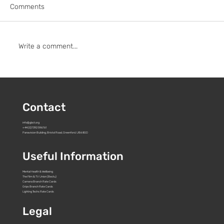
Comments
Write a comment...
To: Pact and all UK streamers, studios &
broadcasters
Contact
info@gbct.org
+44 (0)7392 596761
Panavision Building, Bristol Road, Greenford. UB6 8GD
Useful Information
Mental Health & Wellbeing
The Film & TV Union (Bectu)
Camera Branch Rate Cards
Grips Branch Rate Cards
Lighting Techs Rate Cards
Legal