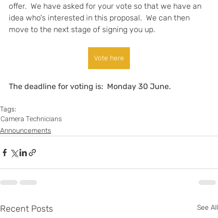
offer.  We have asked for your vote so that we have an 
idea who's interested in this proposal.  We can then 
move to the next stage of signing you up.
Vote here
The deadline for voting is:  Monday 30 June.  
Tags:
Camera Technicians
Announcements
Recent Posts
See All