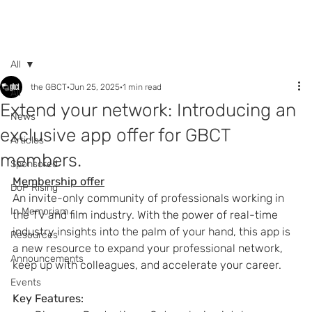
Call +44 (0) 7392
596761
All
the GBCT
Jun 25, 2025
1 min read
All
Extend your network: Introducing an
News
exclusive app offer for GBCT
Articles
members.
Sponsored
Membership offer
DoP Rising
An invite-only community of professionals working in 
In Memoriam
the TV and film industry. With the power of real-time 
industry insights into the palm of your hand, this app is 
Resources
a new resource to expand your professional network, 
Announcements
keep up with colleagues, and accelerate your career.
Events
Key Features: