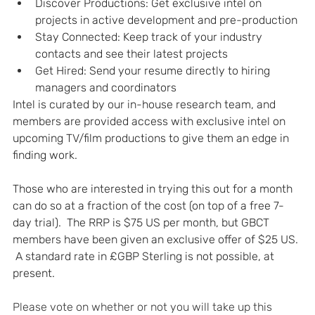
Discover Productions: Get exclusive intel on 
projects in active development and pre-production
Stay Connected: Keep track of your industry 
contacts and see their latest projects
Get Hired: Send your resume directly to hiring 
managers and coordinators
Intel is curated by our in-house research team, and 
members are provided access with exclusive intel on 
upcoming TV/film productions to give them an edge in 
finding work.
Those who are interested in trying this out for a month 
can do so at a fraction of the cost (on top of a free 7-
day trial).  The RRP is $75 US per month, but GBCT 
members have been given an exclusive offer of $25 US. 
 A standard rate in £GBP Sterling is not possible, at 
present.
Please vote on whether or not you will take up this 