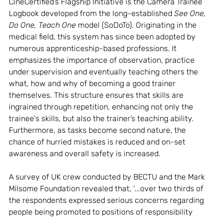
CineCertified’s Flagship Initiative is the Camera Trainee 
Logbook developed from the long-established 
See One, 
Do One, Teach One
 model (SoDoTo). Originating in the 
medical field, this system has since been adopted by 
numerous apprenticeship-based professions. It 
emphasizes the importance of observation, practice 
under supervision and eventually teaching others the 
what, how and why of becoming a good trainer 
themselves. This structure ensures that skills are 
ingrained through repetition, enhancing not only the 
trainee's skills, but also the trainer’s teaching ability. 
Furthermore, as tasks become second nature, the 
chance of hurried mistakes is reduced and on-set 
awareness and overall safety is increased. 
A survey of UK crew conducted by BECTU and the Mark 
Milsome Foundation revealed that, ‘...over two thirds of 
the respondents expressed serious concerns regarding 
people being promoted to positions of responsibility 