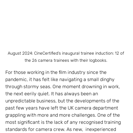
August 2024: CineCertified’s inaugural trainee induction: 12 of 
the 26 camera trainees with their logbooks. 
For those working in the film industry since the 
pandemic, it has felt like navigating a small dinghy 
through stormy seas. One moment drowning in work, 
the next eerily quiet. It has always been an 
unpredictable business, but the developments of the 
past few years have left the UK camera department 
grappling with more and more challenges. One of the 
most significant is the lack of any recognised training 
standards for camera crew. As new,  inexperienced 