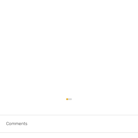
Comments