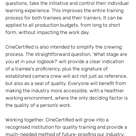
questions, take the initiative and control their individual 
learning experience. This improves the entire training 
process for both trainees and their trainers. It can be 
applied to all production budgets, from long to short 
form, without impacting the work day. 
CineCertified is also intended to simplify the crewing 
process. The straightforward question, ‘What stage are 
you at in your logbook?’ will provide a clear indication 
of a trainee's proficiency, plus the signature of 
established camera crew will act not just as reference, 
but also as a seal of quality. Everyone will benefit from 
making the industry more accessible, with a healthier 
working environment, where the only deciding factor is 
the quality of a person’s work.
Working together, CineCertified will grow into a 
recognised institution for quality training and provide a 
much-needed method of future-proofing our industry. 