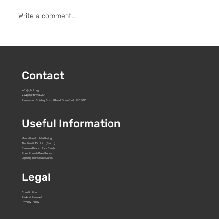
Write a comment...
ARRI Summer Social Tour 2026 - Bristol
& Cardiff
Contact
info@gbct.org
+44 (0)7392 596761
Panavision Building, Bristol Road, Greenford. UB6 8GD
Useful Information
Mental Health & Wellbeing
The Film & TV Union (Bectu)
Camera Branch Rate Cards
Grips Branch Rate Cards
Lighting Techs Rate Cards
Legal
Constitution
Code of Conduct
Privacy Policy