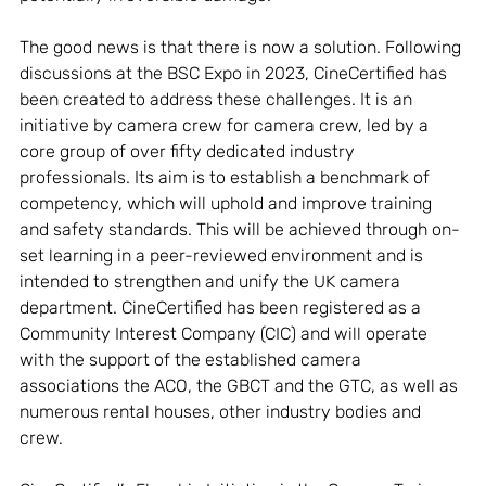
The good news is that there is now a solution. Following 
discussions at the BSC Expo in 2023, CineCertified has 
been created to address these challenges. It is an 
initiative by camera crew for camera crew, led by a 
core group of over fifty dedicated industry 
professionals. Its aim is to establish a benchmark of 
competency, which will uphold and improve training 
and safety standards. This will be achieved through on-
set learning in a peer-reviewed environment and is 
intended to strengthen and unify the UK camera 
department. CineCertified has been registered as a 
Community Interest Company (CIC) and will operate 
with the support of the established camera 
associations the ACO, the GBCT and the GTC, as well as 
numerous rental houses, other industry bodies and 
crew. 