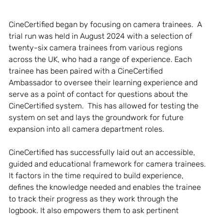
CineCertified began by focusing on camera trainees.  A 
trial run was held in August 2024 with a selection of 
twenty-six camera trainees from various regions 
across the UK, who had a range of experience. Each 
trainee has been paired with a CineCertified 
Ambassador to oversee their learning experience and 
serve as a point of contact for questions about the 
CineCertified system.  This has allowed for testing the 
system on set and lays the groundwork for future 
expansion into all camera department roles. 
CineCertified has successfully laid out an accessible, 
guided and educational framework for camera trainees. 
It factors in the time required to build experience, 
defines the knowledge needed and enables the trainee 
to track their progress as they work through the 
logbook. It also empowers them to ask pertinent 