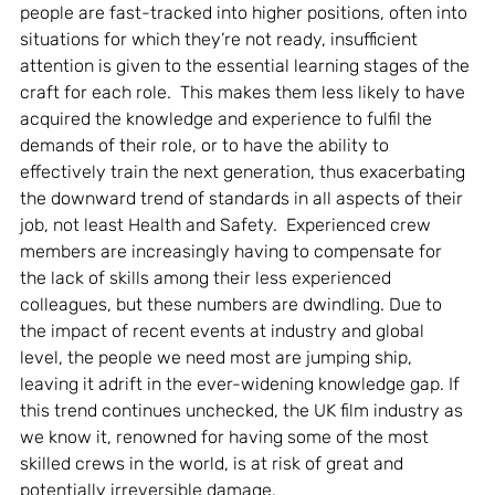
people are fast-tracked into higher positions, often into 
situations for which they’re not ready, insufficient 
attention is given to the essential learning stages of the 
craft for each role.  This makes them less likely to have 
acquired the knowledge and experience to fulfil the 
demands of their role, or to have the ability to 
effectively train the next generation, thus exacerbating 
the downward trend of standards in all aspects of their 
job, not least Health and Safety.  Experienced crew 
members are increasingly having to compensate for 
the lack of skills among their less experienced 
colleagues, but these numbers are dwindling. Due to 
the impact of recent events at industry and global 
level, the people we need most are jumping ship, 
leaving it adrift in the ever-widening knowledge gap. If 
this trend continues unchecked, the UK film industry as 
we know it, renowned for having some of the most 
skilled crews in the world, is at risk of great and 
potentially irreversible damage.