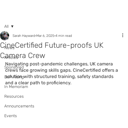
Call +44 (0) 7392
596761
All
Sarah Hayward
Mar 6, 2025
4 min read
All
CineCertified Future-proofs UK
News
Camera Crew
Articles
Navigating post-pandemic challenges, UK camera 
Sponsored
crews face growing skills gaps. CineCertified offers a 
solution with structured training, safety standards 
DoP Rising
and a clear path to proficiency.
In Memoriam
Resources
Announcements
Events