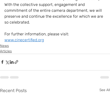
With the collective support, engagement and 
commitment of the entire camera department, we will 
preserve and continue the excellence for which we are 
so celebrated. 
For further information, please visit: 
www.cinecertified.org
News
Articles
Recent Posts
See All