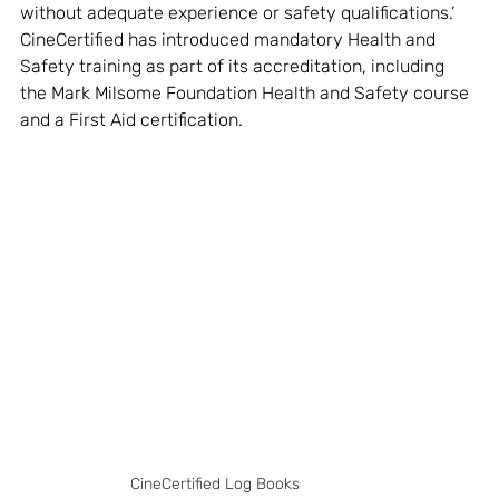
without adequate experience or safety qualifications.’ 
CineCertified has introduced mandatory Health and 
Safety training as part of its accreditation, including 
the Mark Milsome Foundation Health and Safety course 
and a First Aid certification. 
CineCertified Log Books