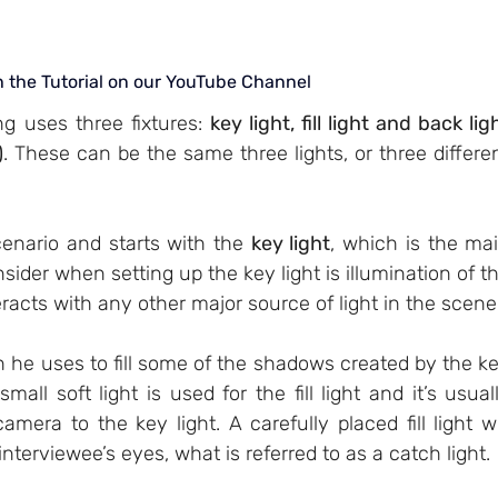
h the Tutorial on our YouTube Channel
g uses three fixtures: 
key light, fill light and back ligh
)
. These can be the same three lights, or three differen
cenario and starts with the 
key light
, which is the mai
sider when setting up the key light is illumination of th
eracts with any other major source of light in the scene
h he uses to fill some of the shadows created by the ke
small soft light is used for the fill light and it’s usuall
mera to the key light. A carefully placed fill light wil
interviewee’s eyes, what is referred to as a catch light. 