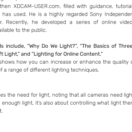
then 
XDCAM-USER.com
, filled with guidance, tutorial
 has used. He is a highly regarded Sony Independen
. Recently, he developed a series of online video
ilable to the public.
ls include, “Why Do We Light?”, “The Basics of Thre
ft Light,” and “Lighting for Online Content.”
 shows how you can increase or enhance the quality o
 a range of different lighting techniques.
es the need for light, noting that all cameras need light
 enough light, it’s also about controlling what light ther
.  