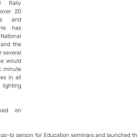
Rally 
over 20 
es and 
He has 
ational 
and the 
r several 
e would 
t minute 
s in all 
ghting 
ked on 
go-to person for Education seminars and launched th