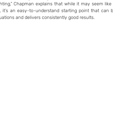
hting,” Chapman explains that while it may seem like 
 it’s an easy-to-understand starting point that can b
uations and delivers consistently good results. 