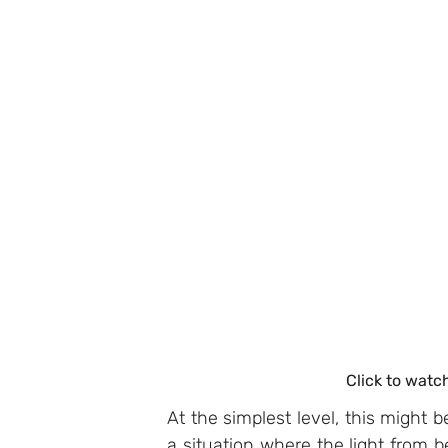
Click to watc
At the simplest level, this might b
a situation where the light from b