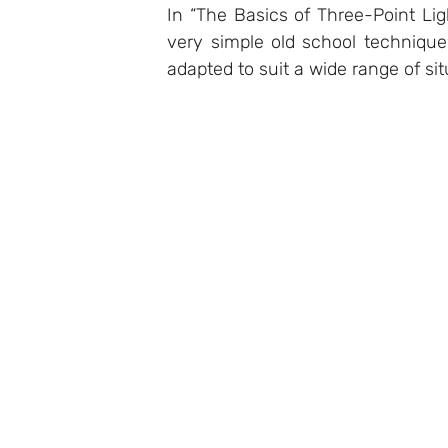
In “The Basics of Three-Point Lig
very simple old school technique,
adapted to suit a wide range of sit