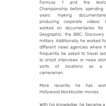
Formula 1 and the World 
Championship before spending 
years making documentari
producing corporate videos. 
worked on documentaries for N
Geographic, the BBC, Discovery 
military. Additionally, he worked fo
different news agencies where h
frequently be asked to travel las
to shoot interviews or news storie
sorts of locations as a li
cameraman. 
More recently he has wor
Hollywood blockbuster movies. 
With his knowledge, he became a 