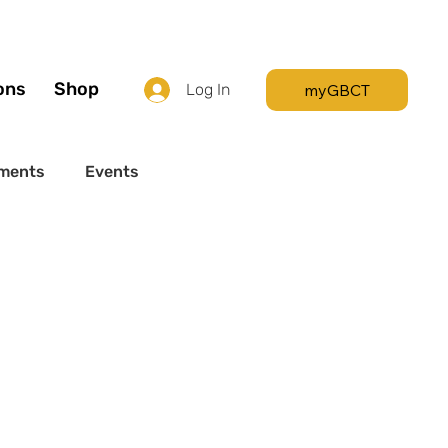
Call +44 (0) 7392
596761
ons
Shop
myGBCT
Log In
ments
Events