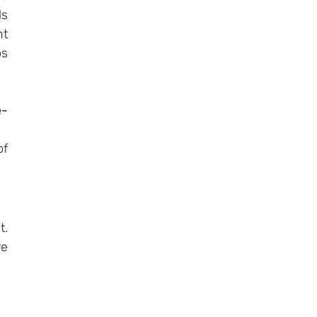
s 
t 
s 
e-
f 
. 
e 