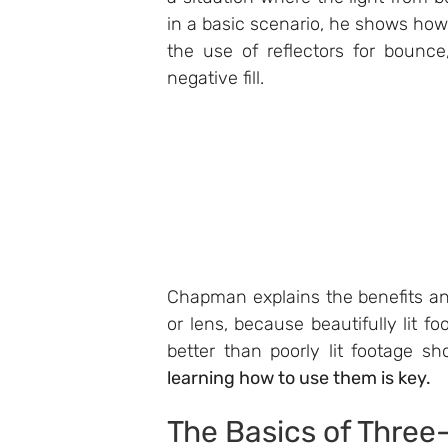
in a basic scenario, he shows how
the use of reflectors for bounce,
negative fill.
Chapman explains the benefits and
or lens, because beautifully lit f
better than poorly lit footage s
learning how to use them is key.
The Basics of Three