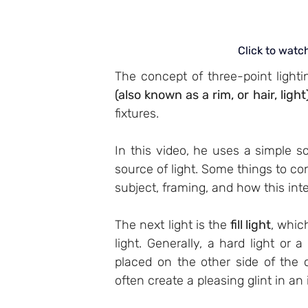
Click to watc
The concept of three-point lightin
(also known as a rim, or hair, light
fixtures.
In this video, he uses a simple s
source of light. Some things to con
subject, framing, and how this int
The next light is the 
fill light
, whic
light. Generally, a hard light or a 
placed on the other side of the ca
often create a pleasing glint in an 