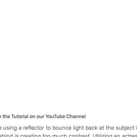
h the Tutorial on our YouTube Channel
e using a reflector to bounce light back at the subject i
ehind is creating too much contrast. Utilizing an actres