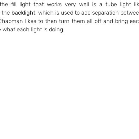
he fill light that works very well is a tube light lik
 the 
backlight
, which is used to add separation betwee
hapman likes to then turn them all off and bring eac
 what each light is doing