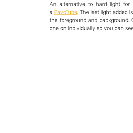
An alternative to hard light for t
a 
PavoTube
. The last light added is
the foreground and background. C
one on individually so you can see