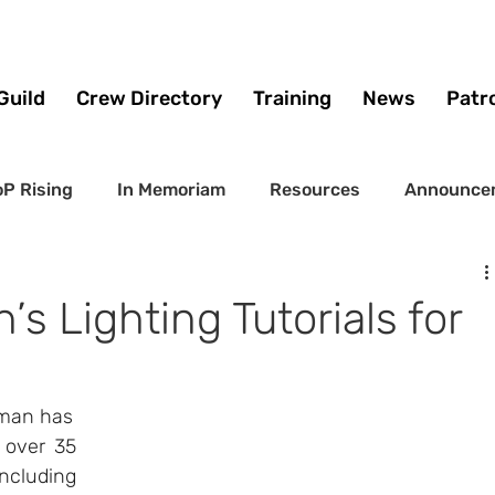
Guild
Crew Directory
Training
News
Patr
P Rising
In Memoriam
Resources
Announce
s Lighting Tutorials for
pman has 
 over 35 
ncluding 