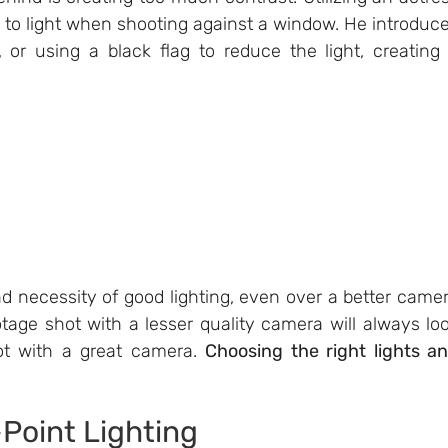
 to light when shooting against a window. He introduce
 or using a black flag to reduce the light, creating 
 necessity of good lighting, even over a better camer
ootage shot with a lesser quality camera will always loo
hot with a great camera. 
Choosing the right lights an
-Point Lighting