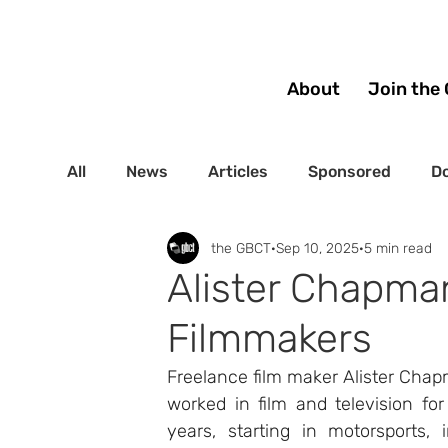
About
Join the 
All
News
Articles
Sponsored
Do
the GBCT
Sep 10, 2025
5 min read
Alister Chapman’
Filmmakers
Freelance film maker Alister Cha
worked in film and television for
years, starting in motorsports, i