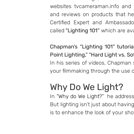
websites 
tvcameraman.info
 and 
and reviews on products that he
Certified Expert and Ambassador
called
 “Lighting 101”
 which are ava
Chapman’s “Lighting 101” tutoria
Point Lighting,” “Hard Light vs. So
In his series of videos, Chapman
your filmmaking through the use of
Why Do We Light?
In 
“Why do We Light?”
  he address
But lighting isn’t just about having
is to enhance the look of your shot