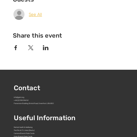
See All
Share this event
Contact
info@gbct.org
+44 (0)7392 596761
Panavision Building, Bristol Road, Greenford. UB6 8GD
Useful Information
Mental Health & Wellbeing
The Film & TV Union (Bectu)
Camera Branch Rate Cards
Grips Branch Rate Cards