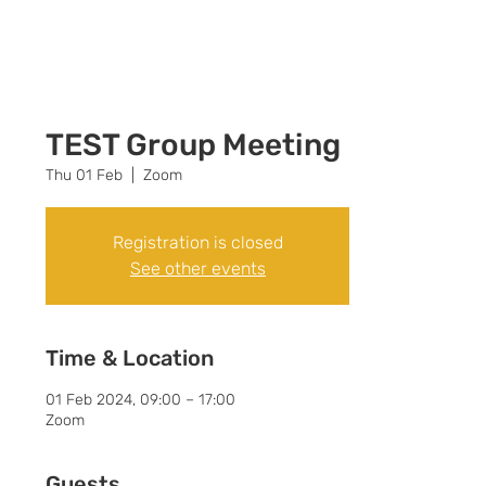
Call +44 (0) 7392
596761
TEST Group Meeting
Thu 01 Feb
  |  
Zoom
Registration is closed
See other events
Time & Location
01 Feb 2024, 09:00 – 17:00
Zoom
Guests