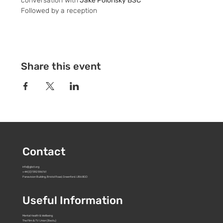
conversation with
 Jake Polonsky BSC
Followed by a reception
Share this event
Contact
info@gbct.org
+44 (0)7392 596761
Panavision Building, Bristol Road, Greenford. UB6 8GD
Useful Information
Mental Health & Wellbeing
The Film & TV Union (Bectu)