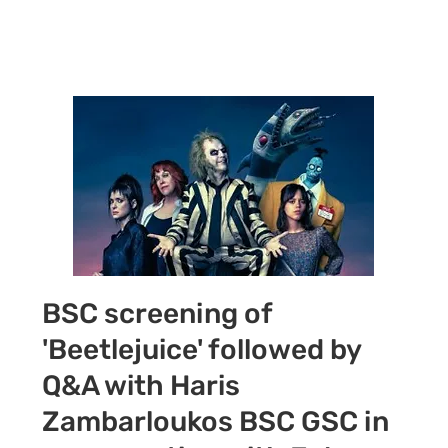
Call +44 (0) 7392
596761
BSC screening of
'Beetlejuice' followed by
Q&A with Haris
Zambarloukos BSC GSC in