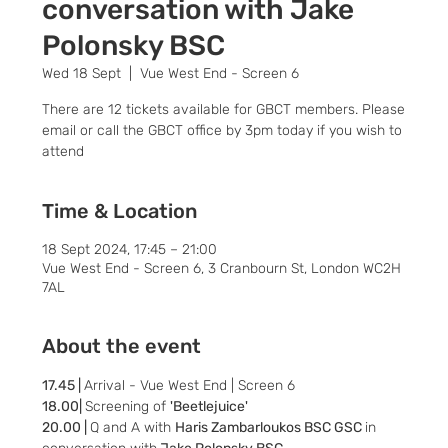
conversation with Jake
Polonsky BSC
Wed 18 Sept
  |  
Vue West End - Screen 6
There are 12 tickets available for GBCT members. Please
email or call the GBCT office by 3pm today if you wish to
attend
Time & Location
18 Sept 2024, 17:45 – 21:00
Vue West End - Screen 6, 3 Cranbourn St, London WC2H
7AL
About the event
17.45 | 
Arrival - Vue West End | Screen 6
18.00| 
Screening of 
'Beetlejuice'
20.00 | 
Q and A with 
Haris Zambarloukos BSC GSC 
in 