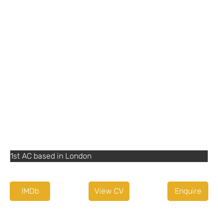
Details
07956 044036
dunne.thomas@btinternet.com
Agent or Diary service
None
Other Information
1st AC based in London
IMDb
View CV
Enquire