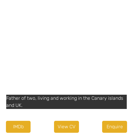
Details
+44 7485 019464
Thomas Carpenter Camera Ltd
Agent or Diary service
SuzCruz
+ 44 (0) 1932252577
http://www.suzcruz.co.uk
Other Information
English
Father of two, living and working in the Canary islands 
and UK.
IMDb
View CV
Enquire