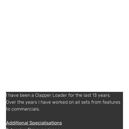
Details
07497 765270
Agent or Diary service
SuzCruz
+ 44 (0) 1932252577
http://www.suzcruz.co.uk
Other Information
English, German, French (working proficiency), Spanish (basic), Chinese - Mandarin (basic)
I have been a Clapper Loader for the last 13 years. 
Over the years I have worked on all sets from features 
Additional Specialisations