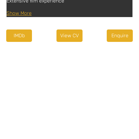
Extensive film experience
Show More
IMDb
View CV
Enquire