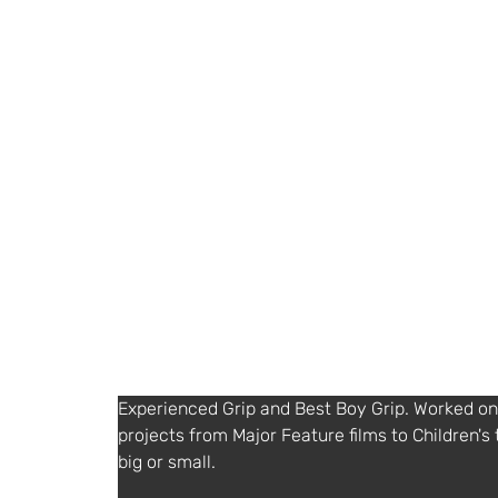
ian@factorygrips.co.uk
https://www.factorygrips.co.uk
Agent or Diary service
SuzCruz
+ 44 (0) 1932252577
http://www.suzcruz.co.uk
Other Information
English
Experienced Grip and Best Boy Grip. Worked on 
projects from Major Feature films to Children's 
big or small. 