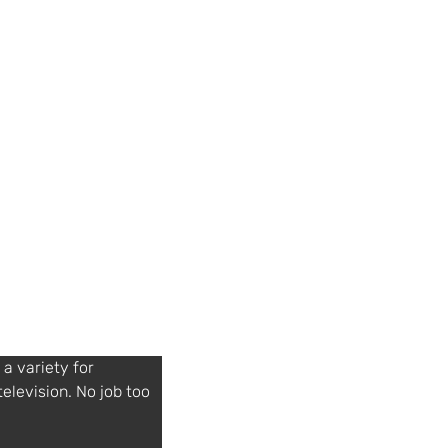
a variety for 
television. No job too 